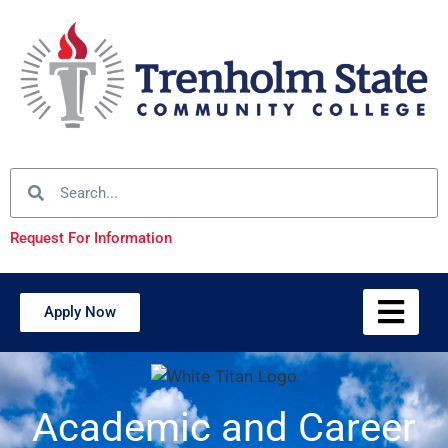
Request For Information
Apply Now
Academic and Career