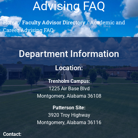
Advising FAQ
Home
/
Faculty Advisor Directory
/
Academic and
Career Advising FAQ
Department Information
Location:
Trenholm Campus:
1225 Air Base Blvd
Montgomery, Alabama 36108
Patterson Site:
3920 Troy Highway
Montgomery, Alabama 36116
Contact: