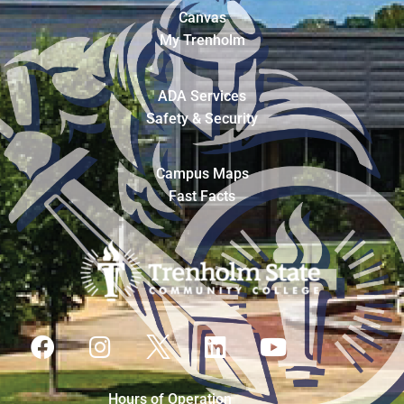
Canvas
My Trenholm
ADA Services
Safety & Security
Campus Maps
Fast Facts
Hours of Operation