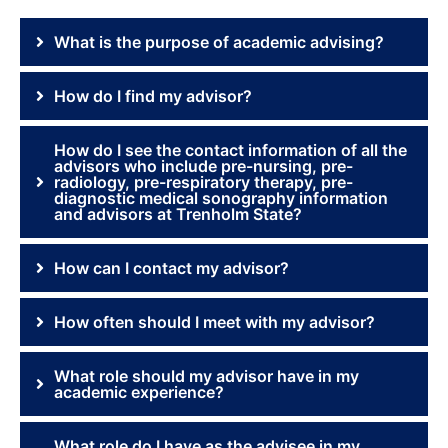
What is the purpose of academic advising?
How do I find my advisor?
How do I see the contact information of all the
advisors who include pre-nursing, pre-
radiology, pre-respiratory therapy, pre-
diagnostic medical sonography information
and advisors at Trenholm State?
How can I contact my advisor?
How often should I meet with my advisor?
What role should my advisor have in my
academic experience?
What role do I have as the advisee in my