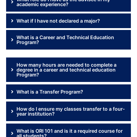
academic experience?
What if I have not declared a major?
What is a Career and Technical Education
Program?
How many hours are needed to complete a
degree in a career and technical education
Program?
What is a Transfer Program?
How do I ensure my classes transfer to a four-
year institution?
What is ORI 101 and is it a required course for
all students?