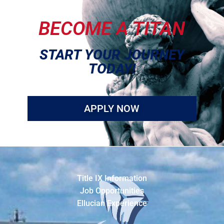
BECOME A TITAN
START YOUR JOURNEY
TODAY!
APPLY NOW
Title IX Information
Job Opportunities
Ellucian Experience