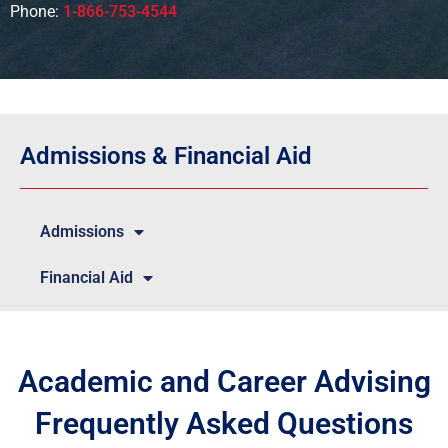
Phone:
1-866-753-4544
Admissions & Financial Aid
Admissions
Financial Aid
Academic and Career Advising
Frequently Asked Questions