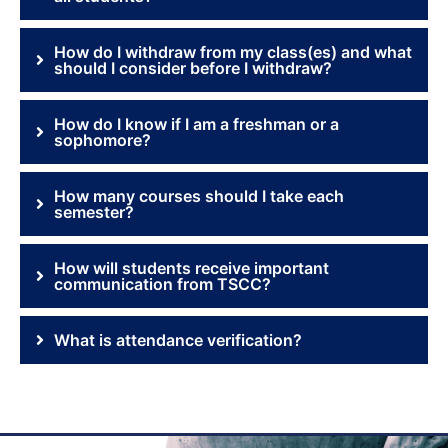
How do I withdraw from my class(es) and what
should I consider before I withdraw?
How do I know if I am a freshman or a
sophomore?
How many courses should I take each
semester?
How will students receive important
communication from TSCC?
What is attendance verification?