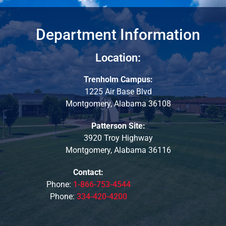
Department Information
Location:
Trenholm Campus:
1225 Air Base Blvd
Montgomery, Alabama 36108
Patterson Site:
3920 Troy Highway
Montgomery, Alabama 36116
Contact:
Phone:
1-866-753-4544
Phone:
334-420-4200