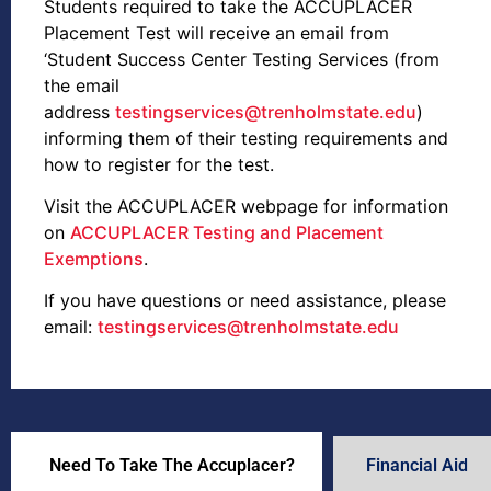
Students required to take the ACCUPLACER
Placement Test will receive an email from
‘Student Success Center Testing Services (from
the email
address
testingservices@trenholmstate.edu
)
informing them of their testing requirements and
how to register for the test.
Visit the ACCUPLACER webpage for information
on
ACCUPLACER Testing and Placement
Exemptions
.
If you have questions or need assistance, please
email:
testingservices@trenholmstate.edu
Need To Take The Accuplacer?
Financial Aid