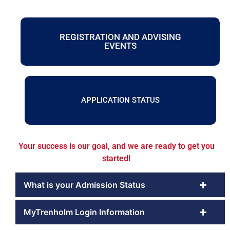
REGISTRATION AND ADVISING
EVENTS
APPLICATION STATUS
Your success is our goal, and we are ready to get you
started!
What is your Admission Status
MyTrenholm Login Information