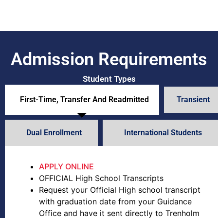
Admission Requirements
Student Types
First-Time, Transfer And Readmitted
Transient
Dual Enrollment
International Students
APPLY ONLINE
OFFICIAL High School Transcripts
Request your Official High school transcript
with graduation date from your Guidance
Office and have it sent directly to Trenholm