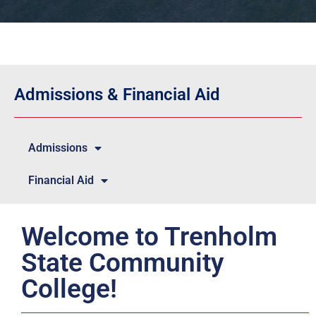
Admissions & Financial Aid
Admissions
Financial Aid
Welcome to Trenholm
State Community
College!