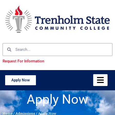
Request For Information
Apply Now
Apply Now
Home
/
Admissions
/
Apply Now