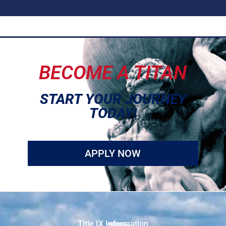
BECOME A TITAN
START YOUR JOURNEY
TODAY!
APPLY NOW
Title IX Information