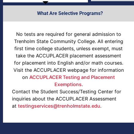
What Are Selective Programs?
No tests are required for general admission to
Trenholm State Community College. All entering
first time college students, unless exempt, must
take the ACCUPLACER placement assessment
for placement into English and/or math courses.
Visit the ACCUPLACER webpage for information
on
ACCUPLACER Testing and Placement
Exemptions
.
Contact the Student Success/Testing Center for
inquiries about the ACCUPLACER Assessment
at
testingservices@trenholmstate.edu
.