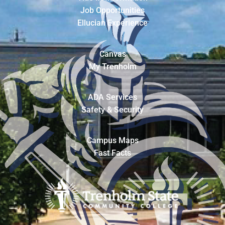
Job Opportunities
Ellucian Experience
Canvas
My Trenholm
ADA Services
Safety & Security
Campus Maps
Fast Facts