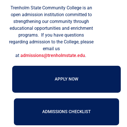
Trenholm State Community College is an
open admission institution committed to
strengthening our community through
educational opportunities and enrichment
programs.
If you have questions
regarding admission to the College, please
email us
at
admissions@trenholmstate.edu
.
APPLY NOW
ADMISSIONS CHECKLIST