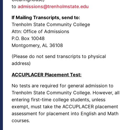
to
admissions@trenholmstate.edu
If Mailing Transcripts, send to:
Trenholm State Community College
Attn: Office of Admissions
P.O. Box 10048
Montgomery, AL 36108
(Please do not send transcripts to physical
address)
ACCUPLACER Placement Test:
No tests are required for general admission to
Trenholm State Community College. However, all
entering first-time college students, unless
exempt, must take the ACCUPLACER placement
assessment for placement into English and Math
courses.