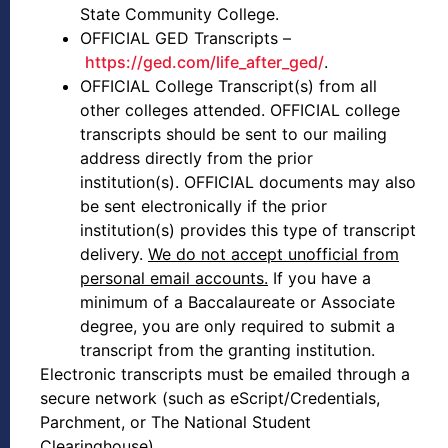
State Community College.
OFFICIAL GED Transcripts –
https://ged.com/life_after_ged/
.
OFFICIAL College Transcript(s) from all
other colleges attended. OFFICIAL college
transcripts should be sent to our mailing
address directly from the prior
institution(s). OFFICIAL documents may also
be sent electronically if the prior
institution(s) provides this type of transcript
delivery.
We do not accept unofficial from
personal email accounts.
If you have a
minimum of a Baccalaureate or Associate
degree, you are only required to submit a
transcript from the granting institution.
Electronic transcripts must be emailed through a
secure network (such as eScript/Credentials,
Parchment, or The National Student
Clearinghouse)