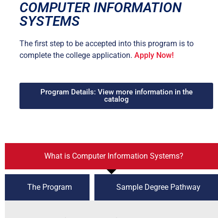
COMPUTER INFORMATION
SYSTEMS
The first step to be accepted into this program is to
complete the college application.
Apply Now!
Program Details: View more information in the
catalog
What is Computer Information Systems?
The Program
Sample Degree Pathway