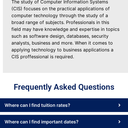
The study of Computer Information Systems
(CIS) focuses on the practical applications of
computer technology through the study of a
broad range of subjects. Professionals in this
field may have knowledge and expertise in topics
such as software design, databases, security
analysts, business and more. When it comes to
applying technology to business applications a
CIS proffessional is required.
Frequently Asked Questions
Where can I find tuition rates?
Where can I find important dates?