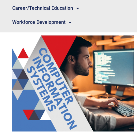
Career/Technical Education
Workforce Development