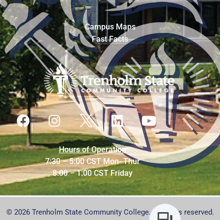
Campus Maps
Fast Facts
Hours of Operation
7:30 – 5:00 CST Mon- Thur
8:00 – 1:00 CST Friday
© 2026 Trenholm State Community College. All rights reserved.