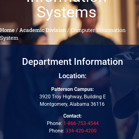
Systems
Home
/
Academic Division
/
Computer Information
System
Department Information
Location:
Patterson Campus:
3920 Troy Highway, Building E
Montgomery, Alabama 36116
Contact:
Phone:
1-866-753-4544
Phone:
334-420-4200