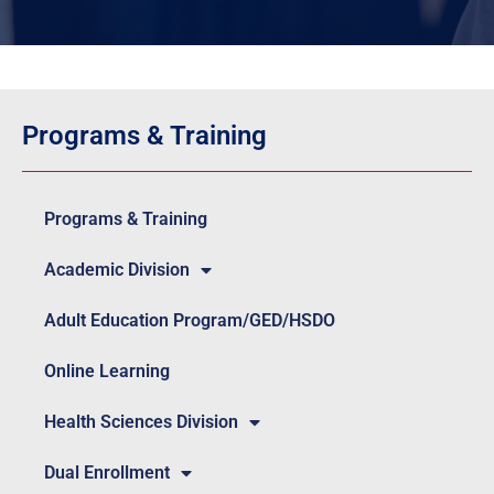
Programs & Training
Programs & Training
Academic Division
Adult Education Program/GED/HSDO
Online Learning
Health Sciences Division
Dual Enrollment