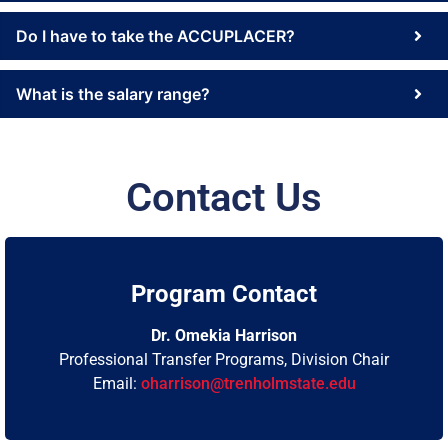
Do I have to take the ACCUPLACER?
What is the salary range?
Contact Us
Program Contact
Dr. Omekia Harrison
Professional Transfer Programs, Division Chair
Email:
oharrison@trenholmstate.edu