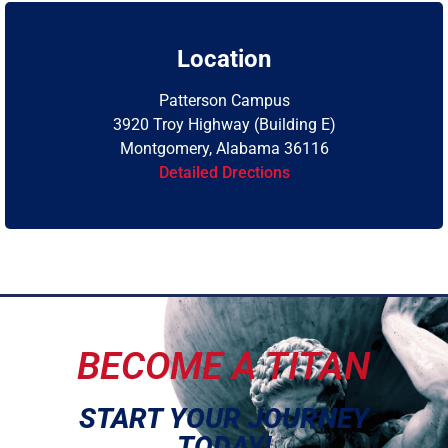
Location
Patterson Campus
3920 Troy Highway (Building E)
Montgomery, Alabama 36116
Detailed Drections
BECOME A TITAN
START YOUR JOURNEY
TODAY!