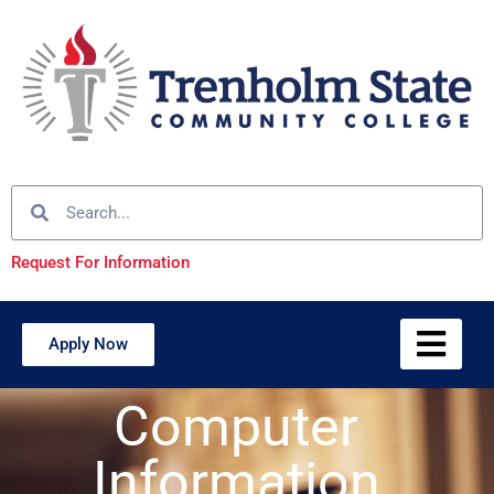
Request For Information
Apply Now
Computer
Information