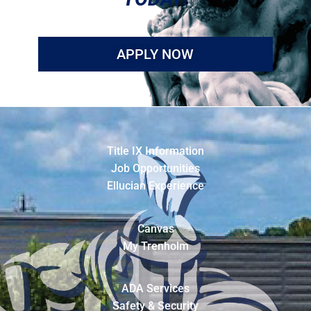
APPLY NOW
Title IX Information
Job Opportunities
Ellucian Experience
Canvas
My Trenholm
ADA Services
Safety & Security