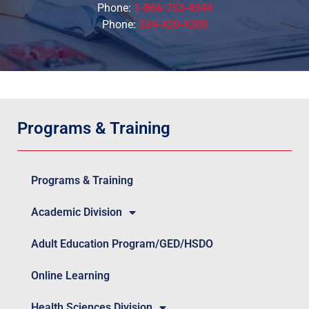
Phone:
1-866-753-4544
Phone:
334-420-4200
Programs & Training
Programs & Training
Academic Division
Adult Education Program/GED/HSDO
Online Learning
Health Sciences Division