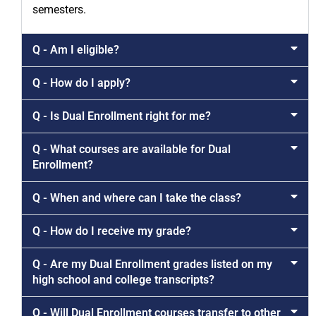
semesters.
Q - Am I eligible?
Q - How do I apply?
Q - Is Dual Enrollment right for me?
Q - What courses are available for Dual
Enrollment?
Q - When and where can I take the class?
Q - How do I receive my grade?
Q - Are my Dual Enrollment grades listed on my
high school and college transcripts?
Q - Will Dual Enrollment courses transfer to other