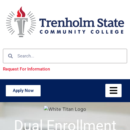
Request For Information
Apply Now
Dual Enrollment