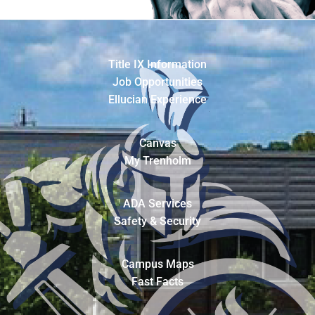
Title IX Information
Job Opportunities
Ellucian Experience
Canvas
My Trenholm
ADA Services
Safety & Security
Campus Maps
Fast Facts