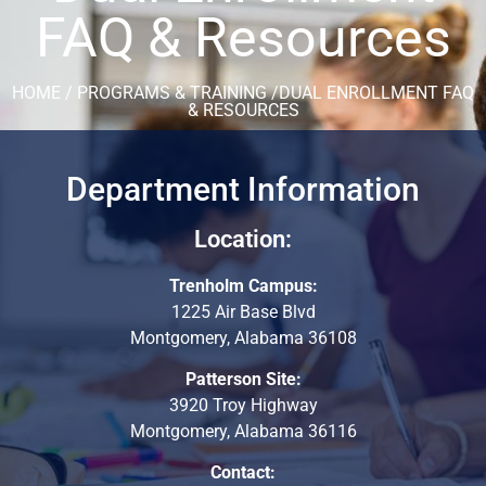
FAQ & Resources
HOME / PROGRAMS & TRAINING /DUAL ENROLLMENT FAQ
& RESOURCES
Department Information
Location:
Trenholm Campus:
1225 Air Base Blvd
Montgomery, Alabama 36108
Patterson Site:
3920 Troy Highway
Montgomery, Alabama 36116
Contact: