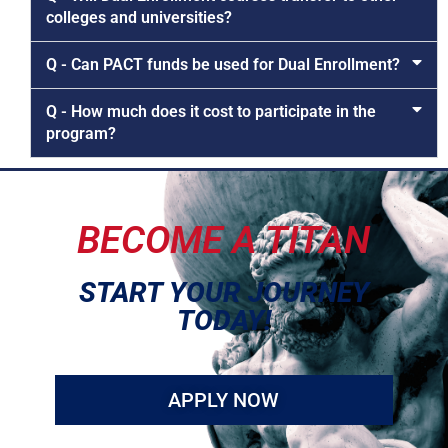
colleges and universities?
Q - Can PACT funds be used for Dual Enrollment?
Q - How much does it cost to participate in the
program?
BECOME A TITAN
START YOUR JOURNEY
TODAY!
APPLY NOW