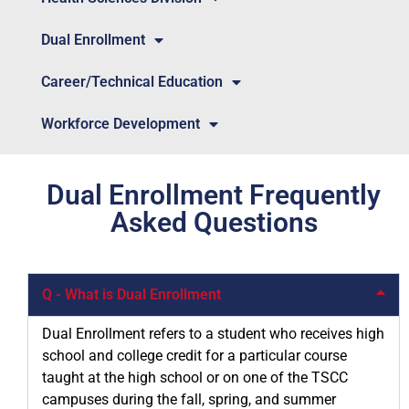
Dual Enrollment
Career/Technical Education
Workforce Development
Dual Enrollment Frequently
Asked Questions
Q - What is Dual Enrollment
Dual Enrollment refers to a student who receives high
school and college credit for a particular course
taught at the high school or on one of the TSCC
campuses during the fall, spring, and summer