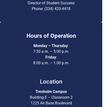
Director of Student Success
Phone: (334) 420-4418
Hours of Operation
Monday – Thursday
:
7:30 a.m. – 5:00 p.m.
Friday
:
8:00 a.m. – 1:00 p.m.
Location
Trenholm Campus
Building E – Classroom 2
1225 Air Base Boulevard