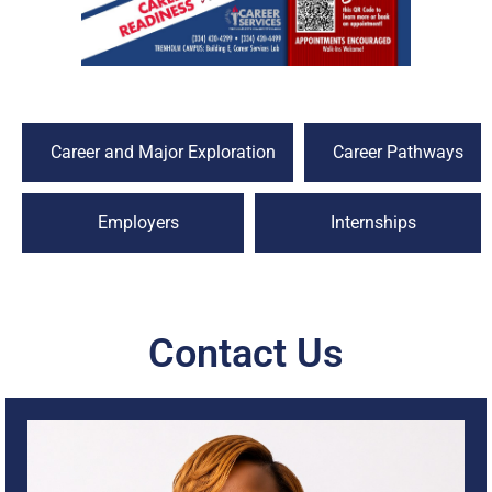
Career and Major Exploration
Career Pathways
Employers
Internships
Contact Us
I am Angie Lane, and it is my pleasure to serve as a Career
Success Coach at Trenholm State Community College. As
a retired educator and former U.S. Air Force Reservist, I
bring a strong foundation of leadership, service, and