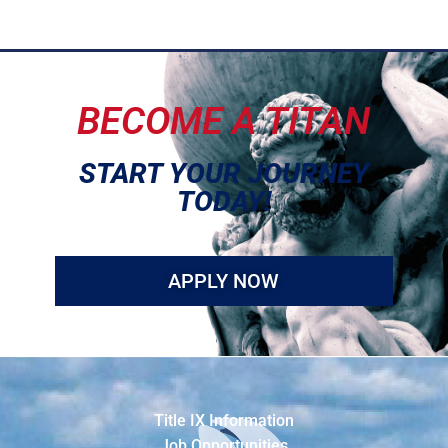
BECOME A TITAN
START YOUR JOURNEY
TODAY!
APPLY NOW
Title IX Information
Job Opportunities