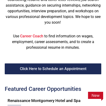
assistance, guidance on securing internships, networking
opportunities, interview preparation, and workshops on
various professional development topics. We hope to see
you soon!
Use
Career Coach
to find information on wages,
employment, career assessments, and to create a
professional resume in minutes.
Click Here to Schedule an Appointment
Featured Career Opportunities
New
Renaissance Montgomery Hotel and Spa