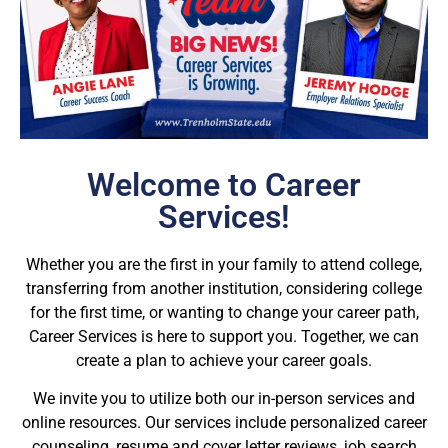
Welcome to Career
Services!
Whether you are the first in your family to attend college,
transferring from another institution, considering college
for the first time, or wanting to change your career path,
Career Services is here to support you. Together, we can
create a plan to achieve your career goals.
We invite you to utilize both our in-person services and
online resources. Our services include personalized career
counseling, resume and cover letter reviews, job search