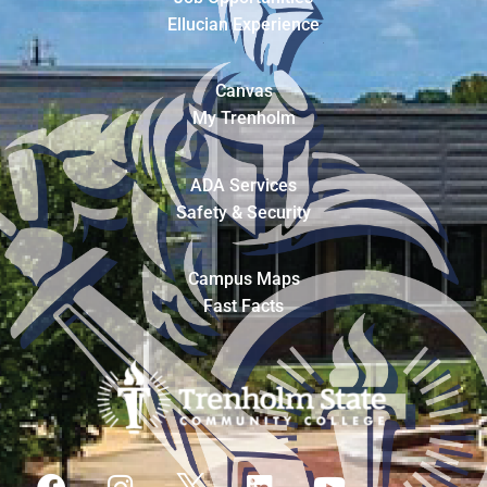
Ellucian Experience
Canvas
My Trenholm
ADA Services
Safety & Security
Campus Maps
Fast Facts