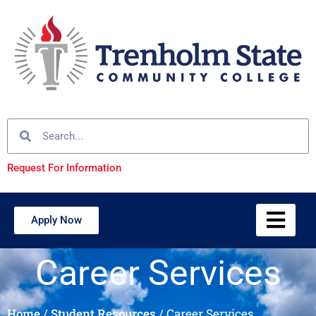
Request For Information
Apply Now
Career Services
Home
/
Student Resources
/
Career Services