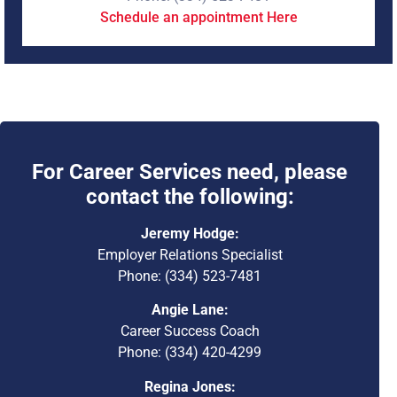
Schedule an appointment Here
For Career Services need, please
contact the following:
Jeremy Hodge:
Employer Relations Specialist
Phone: (334) 523-7481
Angie Lane:
Career Success Coach
Phone: (334) 420-4299
Regina Jones: