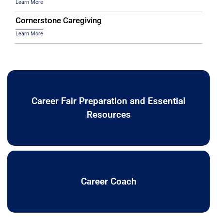
Learn More
Cornerstone Caregiving
Learn More
Career Fair Preparation and Essential
Resources
Career Coach