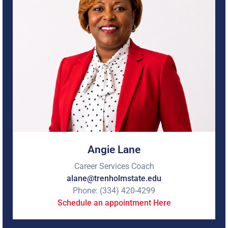
workforce expertise. With more than 26 years of
experience in education, workforce development, human
resources, career services, and career and technical
education, I am passionate about helping students
navigate their career journeys with confidence. I enjoy
empowering students to identify their strengths, explore
career opportunities, develop professional skills, and
achieve their personal and professional goals.
I look forward to supporting your success as you prepare
for the next step in your career journey. If you're ready to
turn your direction into a destination, schedule an
appointment with me today!
Angie Lane
Career Services Coach
alane@trenholmstate.edu
Phone: (334) 420-4299
Schedule an appointment Here
Jeremy Hodge is a native of D'Lo, MS, and serves as the