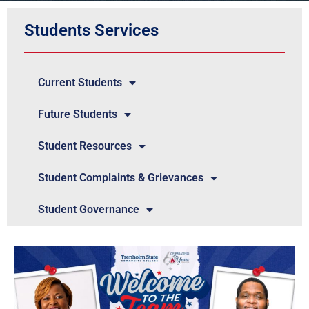
Students Services
Current Students
Future Students
Student Resources
Student Complaints & Grievances
Student Governance