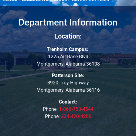
Department Information
Location:
Trenholm Campus:
1225 Air Base Blvd
Montgomery, Alabama 36108
Patterson Site:
3920 Troy Highway
Montgomery, Alabama 36116
Contact:
Phone:
1-866-753-4544
Phone:
334-420-4200