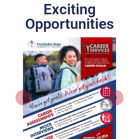
Exciting
Opportunities
Inte