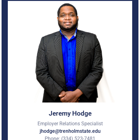
Employer Relations Specialist here at Trenholm State
Community College. In this role, he builds strategic
partnerships with employers, develops internship and
employment opportunities for students and graduates,
and connects industry needs with the college’s academic
programs to strengthen workforce development
outcomes.
With more than 20 years of experience in Career Services,
Student Affairs, Workforce Development, and Higher
Education, he has dedicated his career to helping
students identify, develop, and achieve their professional
goals. He is extremely passionate about creating
meaningful pathways to employment, expanding
employer engagement opportunities, and ensuring
students are equipped with the skills, experiences, and
connections needed to succeed in today’s competitive
workforce.
Jeremy Hodge
Employer Relations Specialist
jhodge@trenholmstate.edu
Phone: (334) 523-7481