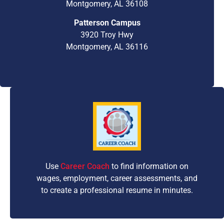
Montgomery, AL 36108
Patterson Campus
3920 Troy Hwy
Montgomery, AL 36116
Use
Career Coach
to find information on
wages, employment, career assessments, and
to create a professional resume in minutes.