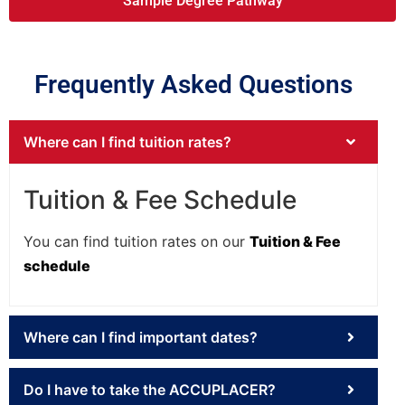
Sample Degree Pathway
Frequently Asked Questions
Where can I find tuition rates?
Tuition & Fee Schedule
You can find tuition rates on our
Tuition & Fee
schedule
Where can I find important dates?
Do I have to take the ACCUPLACER?