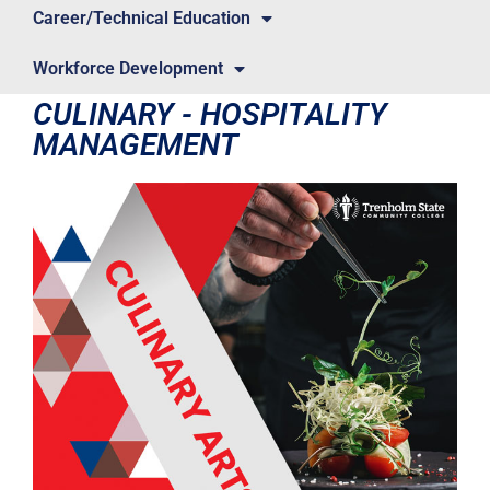
Career/Technical Education
Workforce Development
CULINARY - HOSPITALITY
MANAGEMENT