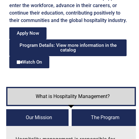
enter the workforce, advance in their careers, or
continue their education, contributing positively to
their communities and the global hospitality industry.
Apply Now
Program Details: View more information in the
catalog
Watch On
What is Hospitality Management?
Our Mission
The Program
Hospitality management is responsible for