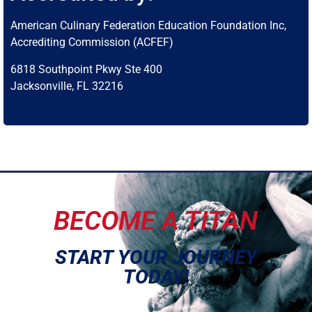
American Culinary Federation Education Foundation Inc,
Accrediting Commission (ACFEF)
6818 Southpoint Pkwy Ste 400
Jacksonville, FL 32216
BECOME A TITAN
START YOUR JOURNEY
TODAY!