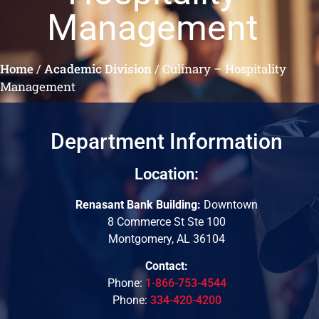
Management
Home
/
Academic Division
/
Culinary – Hospitality
Management
Department Information
Location:
Renasant Bank Building:
Downtown
8 Commerce St Ste 100
Montgomery, AL 36104
Contact:
Phone:
1-866-753-4544
Phone:
334-420-4200