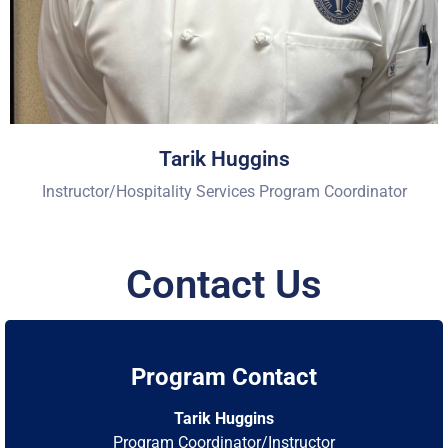
Tarik Huggins
Instructor/Hospitality Services Program Coordinator
Contact Us
Program Contact
Tarik Huggins
Program Coordinator/Instructor