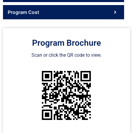
Program Cost
Program Brochure
Scan or click the QR code to view.