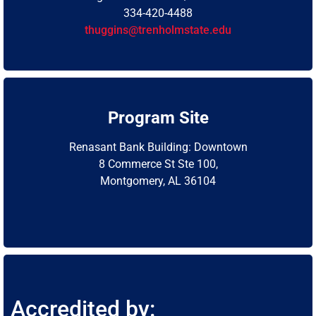
334-420-4488
thuggins@trenholmstate.edu
Program Site
Renasant Bank Building: Downtown
8 Commerce St Ste 100,
Montgomery, AL 36104
Accredited by: