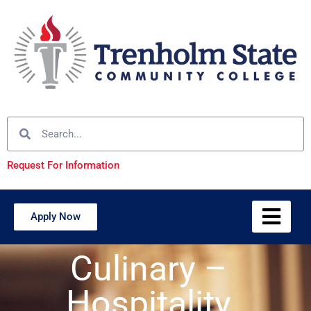
Request For Information
Apply Now
Culinary –
Hospitality