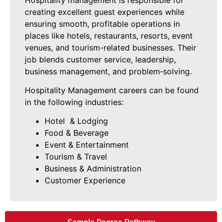
creating excellent guest experiences while
ensuring smooth, profitable operations in
places like hotels, restaurants, resorts, event
venues, and tourism-related businesses. Their
job blends customer service, leadership,
business management, and problem‑solving.
Hospitality Management careers can be found
in the following industries:
Hotel & Lodging
Food & Beverage
Event & Entertainment
Tourism & Travel
Business & Administration
Customer Experience