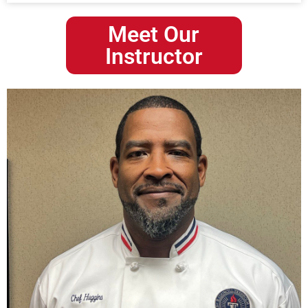
Meet Our
Instructor