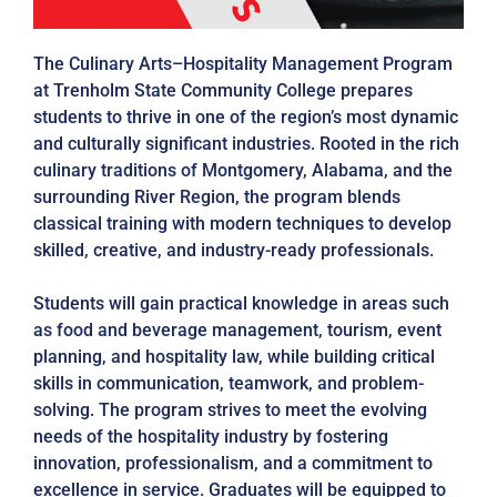
The Culinary Arts–Hospitality Management Program
at Trenholm State Community College prepares
students to thrive in one of the region’s most dynamic
and culturally significant industries. Rooted in the rich
culinary traditions of Montgomery, Alabama, and the
surrounding River Region, the program blends
classical training with modern techniques to develop
skilled, creative, and industry-ready professionals.
Students will gain practical knowledge in areas such
as food and beverage management, tourism, event
planning, and hospitality law, while building critical
skills in communication, teamwork, and problem-
solving. The program strives to meet the evolving
needs of the hospitality industry by fostering
innovation, professionalism, and a commitment to
excellence in service. Graduates will be equipped to