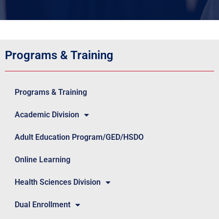
Programs & Training
Programs & Training
Academic Division
Adult Education Program/GED/HSDO
Online Learning
Health Sciences Division
Dual Enrollment