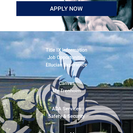
APPLY NOW
Title IX Information
Job Opportunities
Ellucian Experience
Canvas
My Trenholm
ADA Services
Safety & Security