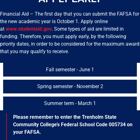
Financial Aid – The first day that you can submit the FAFSA for
the new academic year is October 1. Apply online
at
www.studentaid.gov
. Some types of aid are limited in
funding. Therefore, you must apply early, by the following
priority dates, in order to be considered for the maximum award
that you may qualify to receive.
Fall semester - June 1
Spring semester - November 2
Summer term - March 1
Please remember to enter the Trenholm State
Community College’s Federal School Code 005734 on
your FAFSA.