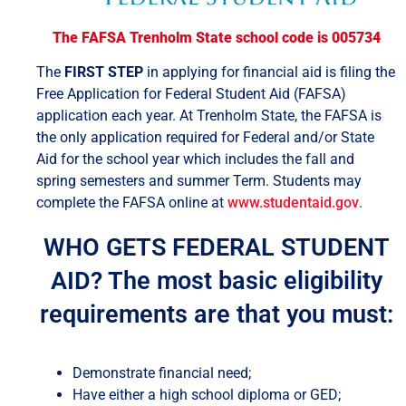
The FAFSA Trenholm State school code is 005734
The
FIRST STEP
in applying for financial aid is filing the
Free Application for Federal Student Aid (FAFSA)
application each year. At Trenholm State, the FAFSA is
the only application required for Federal and/or State
Aid for the school year which includes the fall and
spring semesters and summer Term. Students may
complete the FAFSA online at
www.studentaid.gov
.
WHO GETS FEDERAL STUDENT
AID? The most basic eligibility
requirements are that you must:
Demonstrate financial need;
Have either a high school diploma or GED;