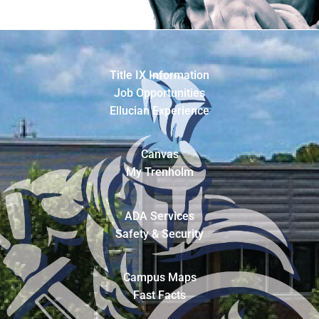
Title IX Information
Job Opportunities
Ellucian Experience
Canvas
My Trenholm
ADA Services
Safety & Security
Campus Maps
Fast Facts