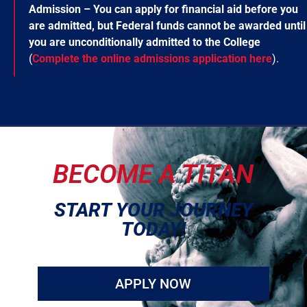
Admission – You can apply for financial aid before you
are admitted, but Federal funds cannot be awarded until
you are unconditionally admitted to the College
(
Complete the online admissions application here
).
BECOME A TITAN
START YOUR JOURNEY
TODAY!
APPLY NOW