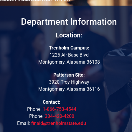
Department Information
Location:
Trenholm Campus:
1225 Air Base Blvd
Montgomery, Alabama 36108
Patterson Site:
3920 Troy Highway
Montgomery, Alabama 36116
Contact:
Phone:
1-866-753-4544
Phone:
334-420-4200
Email:
finaid@trenholmstate.edu