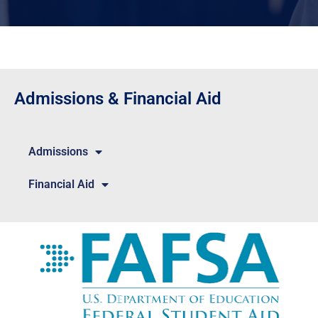
Admissions & Financial Aid
Admissions
Financial Aid