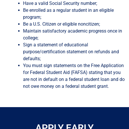
Have a valid Social Security number;
Be enrolled as a regular student in an eligible
program;
Be a U.S. Citizen or eligible noncitizen;
Maintain satisfactory academic progress once in
college;
Sign a statement of educational
purpose/certification statement on refunds and
defaults;
You must sign statements on the Free Application
for Federal Student Aid (FAFSA) stating that you
are not in default on a federal student loan and do
not owe money on a federal student grant.
APPLY EARLY