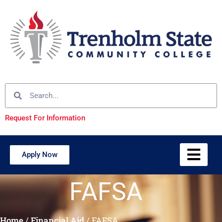
Request For Information
Apply Now
FAFSA
Home
/
Financial Aid
/
FAFSA