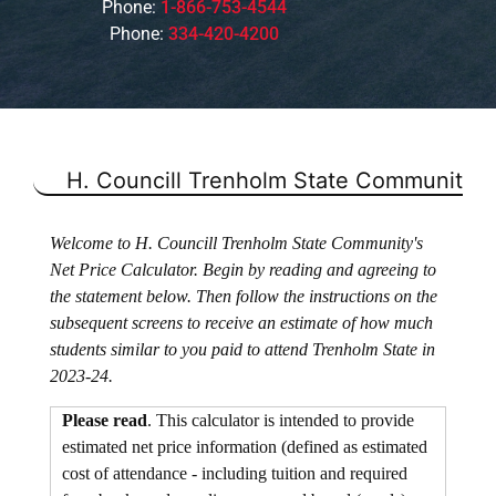
Phone:
1-866-753-4544
Phone:
334-420-4200
H. Councill Trenholm State Community C
Welcome to H. Councill Trenholm State Community's
Net Price Calculator. Begin by reading and agreeing to
the statement below. Then follow the instructions on the
subsequent screens to receive an estimate of how much
students similar to you paid to attend Trenholm State in
2023-24.
Please read
. This calculator is intended to provide
estimated net price information (defined as estimated
cost of attendance - including tuition and required