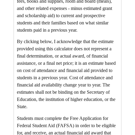
fees, books and supplies, room and board (meals),
and other related expenses - minus estimated grant
and scholarship aid) to current and prospective
students and their families based on what similar
students paid in a previous year.
By clicking below, I acknowledge that the estimate
provided using this calculator does not represent a
final determination, or actual award, of financial
assistance, or a final net price; it is an estimate based
on cost of attendance and financial aid provided to
students in a previous year. Cost of attendance and
financial aid availability change year to year. The
estimates shall not be binding on the Secretary of
Education, the institution of higher education, or the
State.
Students must complete the Free Application for
Federal Student Aid (FAFSA) in order to be eligible
for, and receive, an actual financial aid award that