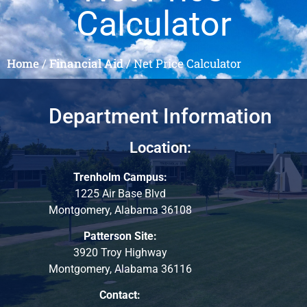
Calculator
Home
/
Financial Aid
/
Net Price Calculator
Department Information
Location:
Trenholm Campus:
1225 Air Base Blvd
Montgomery, Alabama 36108
Patterson Site:
3920 Troy Highway
Montgomery, Alabama 36116
Contact: