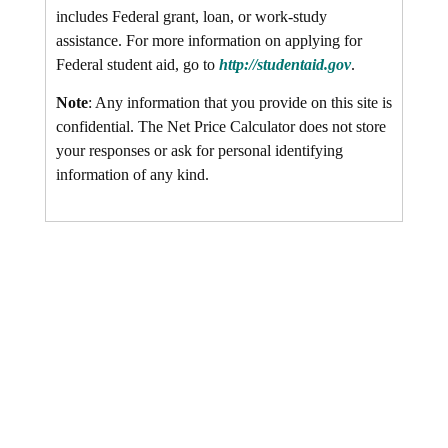
includes Federal grant, loan, or work-study
assistance. For more information on applying for
Federal student aid, go to
http://studentaid.gov
.
Note
: Any information that you provide on this site is
confidential. The Net Price Calculator does not store
your responses or ask for personal identifying
information of any kind.