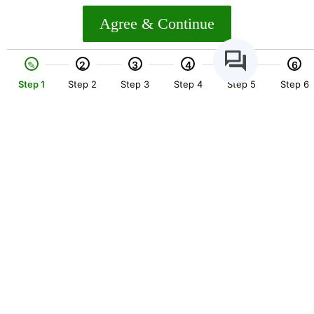
Agree & Continue
2
3
4
5
6
Step 1
Step 2
Step 3
Step 4
Step 5
Step 6