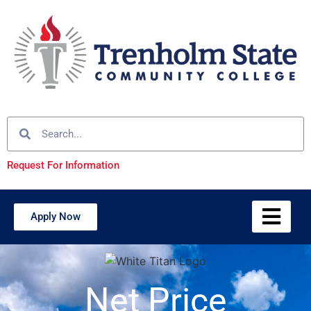
Request For Information
Apply Now
Net Price