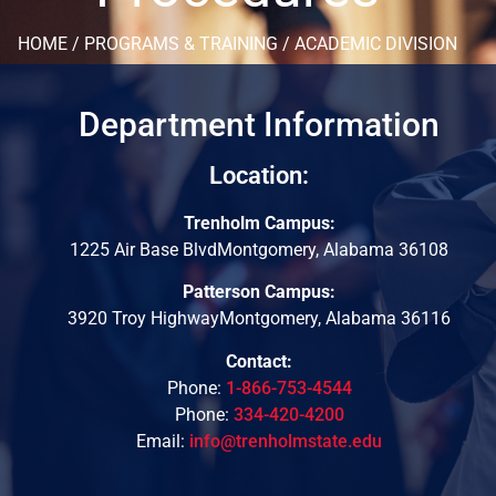
HOME / PROGRAMS & TRAINING / ACADEMIC DIVISION
Department Information
Location:
Trenholm Campus:
1225 Air Base BlvdMontgomery, Alabama 36108
Patterson Campus:
3920 Troy HighwayMontgomery, Alabama 36116
Contact:
Phone:
1-866-753-4544
Phone:
334-420-4200
Email:
info@trenholmstate.edu