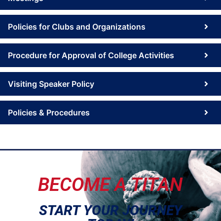
Policies for Clubs and Organizations
Procedure for Approval of College Activities
Visiting Speaker Policy
Policies & Procedures
BECOME A TITAN
START YOUR JOURNEY