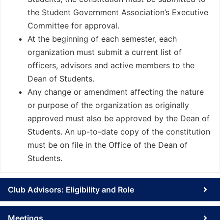
the Student Government Association’s Executive
Committee for approval.
At the beginning of each semester, each
organization must submit a current list of
officers, advisors and active members to the
Dean of Students.
Any change or amendment affecting the nature
or purpose of the organization as originally
approved must also be approved by the Dean of
Students. An up-to-date copy of the constitution
must be on file in the Office of the Dean of
Students.
Club Advisors: Eligibility and Role
Meetings