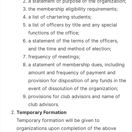
a statement of purpose of the organization;
the membership eligibility requirements;
a list of chartering students;
a list of officers by title and any special
functions of the office;
a statement of the terms of the officers,
and the time and method of election;
frequency of meetings;
a statement of membership dues, including
amount and frequency of payment and
provision for disposition of any funds in the
event of dissolution of the organization;
provisions for club advisors and name of
club advisors.
Temporary Formation
Temporary formation will be given to
organizations upon completion of the above