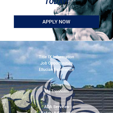
TODAY!
APPLY NOW
Title IX Information
Job Opportunities
Ellucian Experience
Canvas
My Trenholm
ADA Services