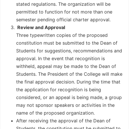
stated regulations. The organization will be
permitted to function for not more than one
semester pending official charter approval.
Review and Approval
Three typewritten copies of the proposed
constitution must be submitted to the Dean of
Students for suggestions, recommendations and
approval. In the event that recognition is
withheld, appeal may be made to the Dean of
Students. The President of the College will make
the final approval decision. During the time that
the application for recognition is being
considered, or an appeal is being made, a group
may not sponsor speakers or activities in the
name of the proposed organization.
After receiving the approval of the Dean of
Students, the constitution must be submitted to