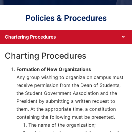
Policies & Procedures
Chartering Procedures
Charting Procedures
Formation of New Organizations
Any group wishing to organize on campus must
receive permission from the Dean of Students,
the Student Government Association and the
President by submitting a written request to
them. At the appropriate time, a constitution
containing the following must be presented.
The name of the organization;