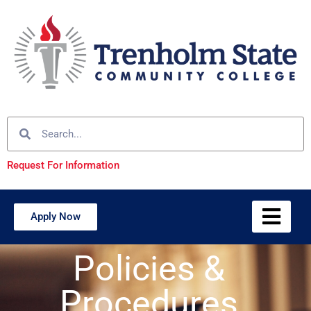
Request For Information
Apply Now
Policies &
Procedures