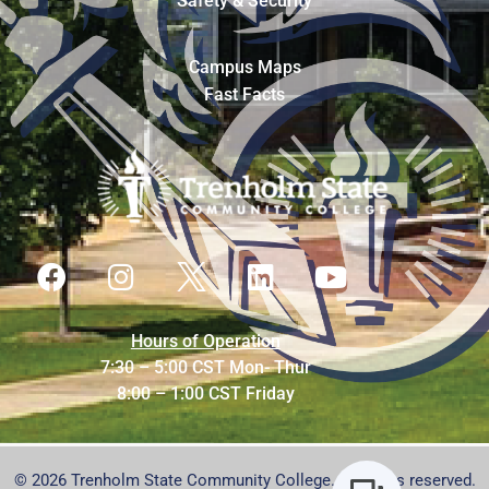
Safety & Security
Campus Maps
Fast Facts
Hours of Operation
7:30 – 5:00 CST Mon- Thur
8:00 – 1:00 CST Friday
© 2026 Trenholm State Community College. All rights reserved.