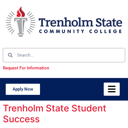
Request For Information
Apply Now
Trenholm State Student
Success