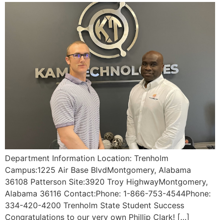
Department Information Location: Trenholm
Campus:1225 Air Base BlvdMontgomery, Alabama
36108 Patterson Site:3920 Troy HighwayMontgomery,
Alabama 36116 Contact:Phone: 1-866-753-4544Phone:
334-420-4200 Trenholm State Student Success
Congratulations to our very own Phillip Clark! […]