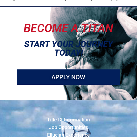
BECOME A TITAN
START YOUR JOURNEY
TODAY!
APPLY NOW
Title IX Information
Job Opportunities
Ellucian Experience