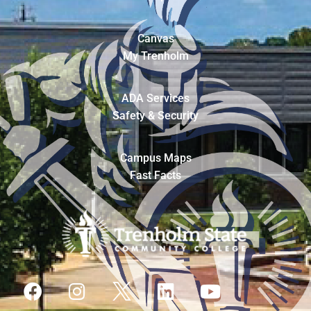
Canvas
My Trenholm
ADA Services
Safety & Security
Campus Maps
Fast Facts