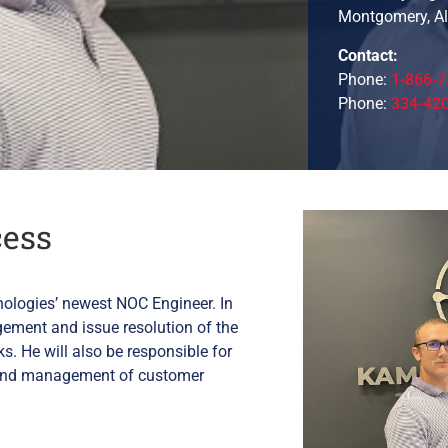
Montgomery, A
Contact:
Phone:
1-866-7
Phone:
334-42
cess
nologies’ newest NOC Engineer. In
agement and issue resolution of the
. He will also be responsible for
ry and management of customer