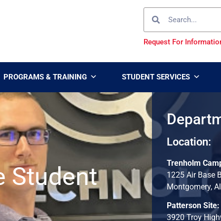
Request For Informatio
PROGRAMS & TRAINING
STUDENT SERVICES
Departm
Location:
Trenholm Cam
e Student
1225 Air Base 
Montgomery, A
Patterson Site:
3920 Troy Hig