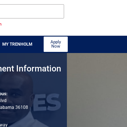
n
Apply
MY TRENHOLM
Now
ent Information
pus:
Blvd
labama 36108
hway