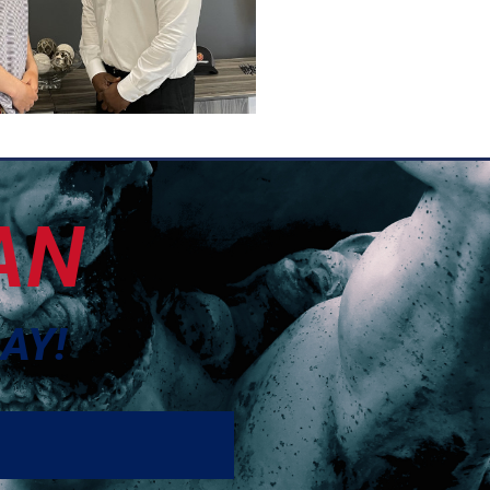
AN
AY!