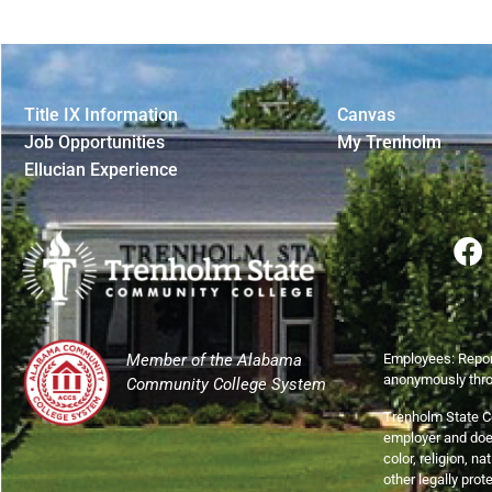
Title IX Information
Canvas
Job Opportunities
My Trenholm
Ellucian Experience
Member of the Alabama
Employees: Repor
anonymously thr
Community College System
Trenholm State C
employer and does
color, religion, na
other legally prot