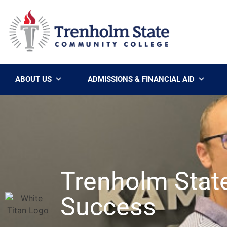
ABOUT US
ADMISSIONS & FINANCIAL AID
Trenholm Stat
Success