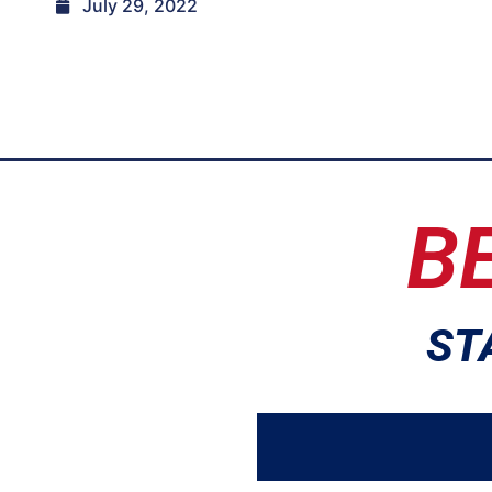
July 29, 2022
B
ST