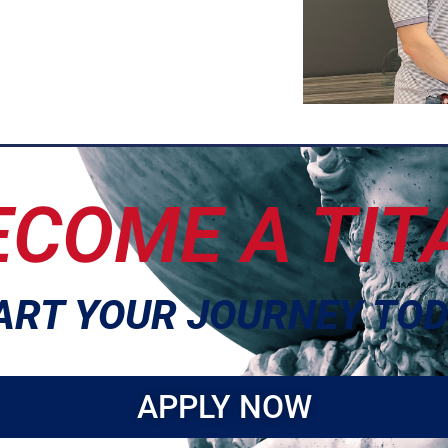
ECOME A TIT
ART YOUR JOURNEY TOD
APPLY NOW