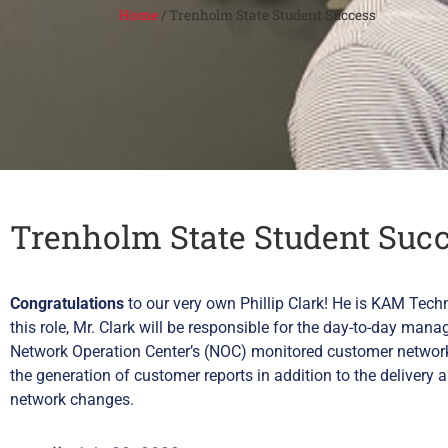
Home
/
Trenholm State Student Success
Trenholm State Student Suc
Congratulations
to our very own Phillip Clark! He is KAM Tech
this role, Mr. Clark will be responsible for the day-to-day man
Network Operation Center’s (NOC) monitored customer networks
the generation of customer reports in addition to the delive
network changes.