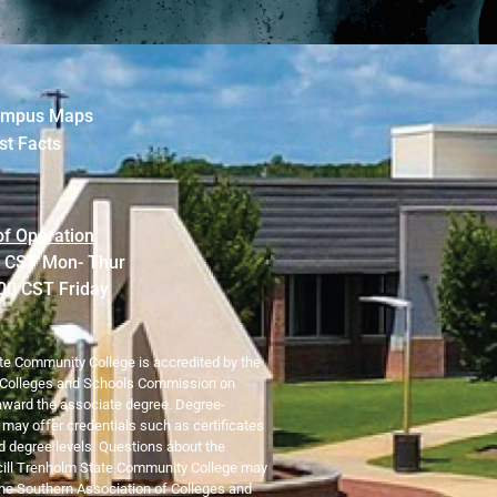
mpus Maps
st Facts
of Operation
0 CST Mon- Thur
:00 CST Friday
te Community College is accredited by the
 Colleges and Schools Commission on
ward the associate degree. Degree-
o may offer credentials such as certificates
 degree levels. Questions about the
ncill Trenholm State Community College may
 the Southern Association of Colleges and