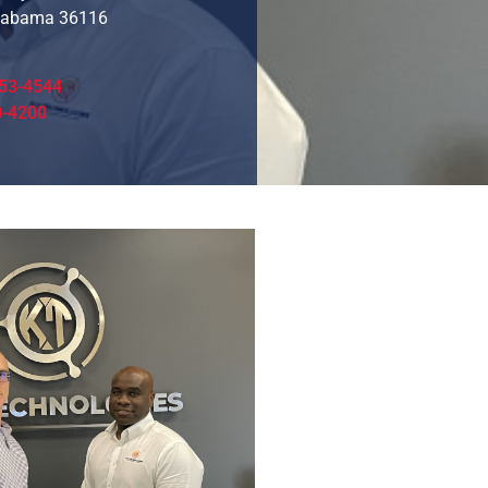
labama 36116
53-4544
0-4200