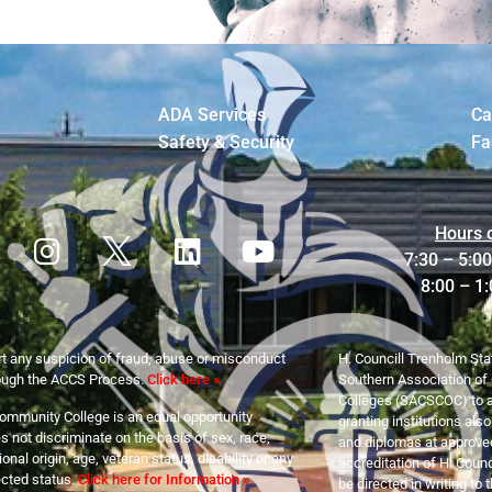
ADA Services
Ca
Safety & Security
Fa
Hours 
7:30 – 5:0
8:00 – 1
t any suspicion of fraud, abuse or misconduct
H. Councill Trenholm Sta
ough the ACCS Process.
Click here »
Southern Association of
Colleges (SACSCOC) to a
ommunity College is an equal opportunity
granting institutions als
 not discriminate on the basis of sex, race,
and diplomas at approved
tional origin, age, veteran status, disability or any
accreditation of H. Cou
ected status.
Click here for Information »
be directed in writing to